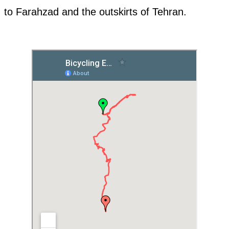
to Farahzad and the outskirts of Tehran.