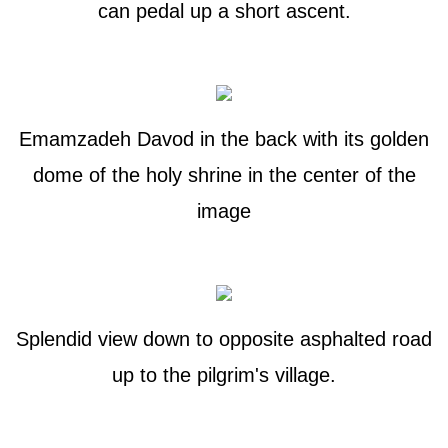
can pedal up a short ascent.
Emamzadeh Davod in the back with its golden
dome of the holy shrine in the center of the
image
Splendid view down to opposite asphalted road
up to the pilgrim's village.