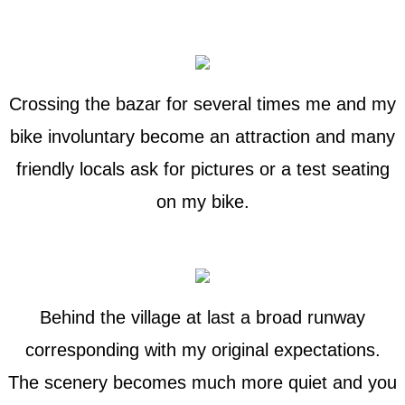
Crossing the bazar for several times me and my
bike involuntary become an attraction and many
friendly locals ask for pictures or a test seating
on my bike.
Behind the village at last a broad runway
corresponding with my original expectations.
The scenery becomes much more quiet and you