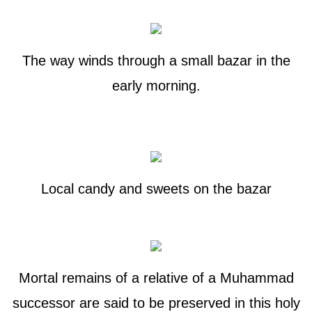
The way winds through a small bazar in the
early morning.
Local candy and sweets on the bazar
Mortal remains of a relative of a Muhammad
successor are said to be preserved in this holy