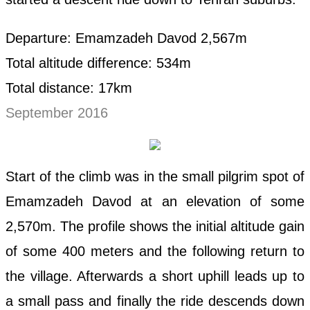
Departure: Emamzadeh Davod 2,567m
Total altitude difference: 534m
Total distance: 17km
September 2016
Start of the climb was in the small pilgrim spot of
Emamzadeh Davod at an elevation of some
2,570m. The profile shows the initial altitude gain
of some 400 meters and the following return to
the village. Afterwards a short uphill leads up to
a small pass and finally the ride descends down