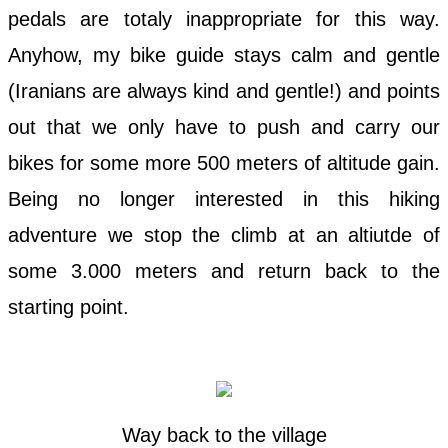
pedals are totaly inappropriate for this way.
Anyhow, my bike guide stays calm and gentle
(Iranians are always kind and gentle!) and points
out that we only have to push and carry our
bikes for some more 500 meters of altitude gain.
Being no longer interested in this hiking
adventure we stop the climb at an altiutde of
some 3.000 meters and return back to the
starting point.
Way back to the village