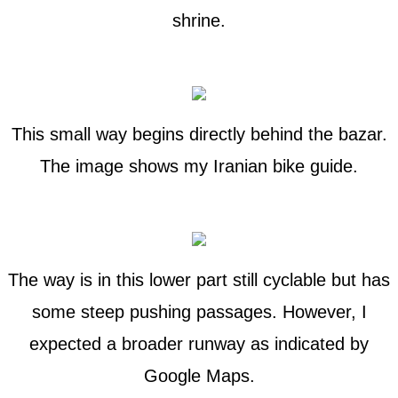
shrine.
This small way begins directly behind the bazar.
The image shows my Iranian bike guide.
The way is in this lower part still cyclable but has
some steep pushing passages. However, I
expected a broader runway as indicated by
Google Maps.