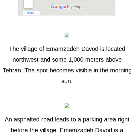
The village of Emamzadeh Davod is located
northwest and some 1,000 meters above
Tehran. The spot becomes visible in the morning
sun.
An asphalted road leads to a parking area right
before the village. Emamzadeh Davod is a