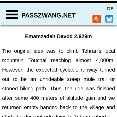
DE
PASSZWANG.NET
Emamzadeh Davod 2,929m
The original idea was to climb Tehran's local
mountain Touchal reaching almost 4,000m.
However, the expected cyclable runway turned
out to be an unrideable steep mule trail or
stoned hiking path. Thus, the ride was finished
after some 400 meters of altitude gain and we
returned empty-handed back to the village and
started a descent ride down to Tehran suburbs.