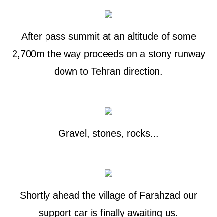
After pass summit at an altitude of some
2,700m the way proceeds on a stony runway
down to Tehran direction.
Gravel, stones, rocks...
Shortly ahead the village of Farahzad our
support car is finally awaiting us.