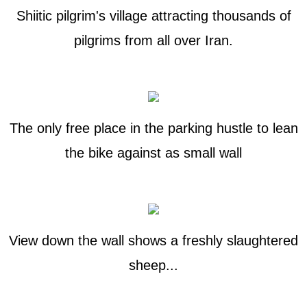
Shiitic pilgrim's village attracting thousands of
pilgrims from all over Iran.
The only free place in the parking hustle to lean
the bike against as small wall
View down the wall shows a freshly slaughtered
sheep...