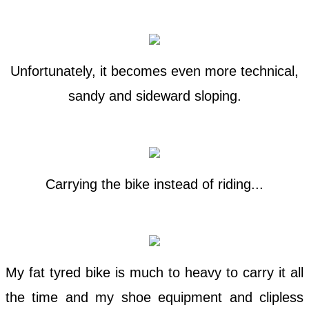
Unfortunately, it becomes even more technical,
sandy and sideward sloping.
Carrying the bike instead of riding...
My fat tyred bike is much to heavy to carry it all
the time and my shoe equipment and clipless