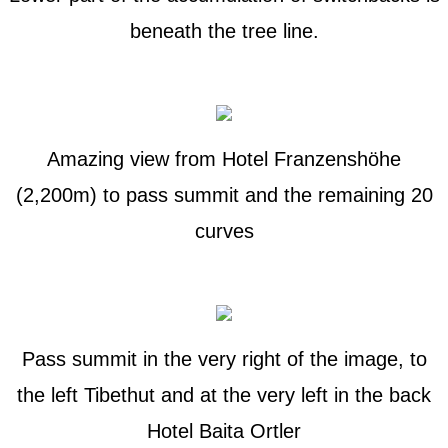
beneath the tree line.
Amazing view from Hotel Franzenshöhe
(2,200m) to pass summit and the remaining 20
curves
Pass summit in the very right of the image, to
the left Tibethut and at the very left in the back
Hotel Baita Ortler