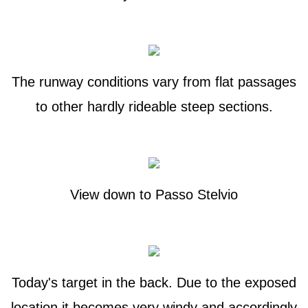
The runway conditions vary from flat passages
to other hardly rideable steep sections.
View down to Passo Stelvio
Today's target in the back. Due to the exposed
location it becomes very windy and accordingly