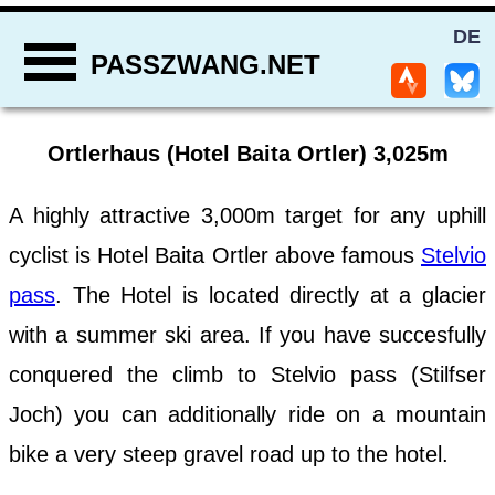
DE
PASSZWANG.NET
Ortlerhaus (Hotel Baita Ortler) 3,025m
A highly attractive 3,000m target for any uphill
cyclist is Hotel Baita Ortler above famous
Stelvio
pass
. The Hotel is located directly at a glacier
with a summer ski area. If you have succesfully
conquered the climb to Stelvio pass (Stilfser
Joch) you can additionally ride on a mountain
bike a very steep gravel road up to the hotel.