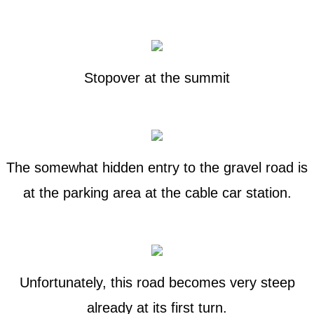
Stopover at the summit
The somewhat hidden entry to the gravel road is
at the parking area at the cable car station.
Unfortunately, this road becomes very steep
already at its first turn.