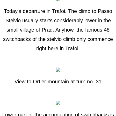
Today's departure in Trafoi. The climb to Passo
Stelvio usually starts considerably lower in the
small village of Prad. Anyhow, the famous 48
switchbacks of the stelvio climb only commence
right here in Trafoi.
View to Ortler mountain at turn no. 31
Lower part of the accumulation of switchbacks is