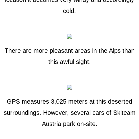
cold.
There are more pleasant areas in the Alps than
this awful sight.
GPS measures 3,025 meters at this deserted
surroundings. However, several cars of Skiteam
Austria park on-site.