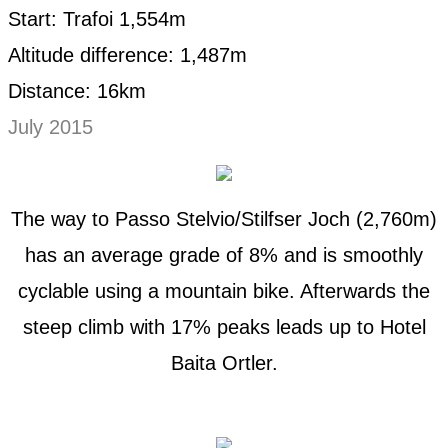
Start: Trafoi 1,554m
Altitude difference: 1,487m
Distance: 16km
July 2015
The way to Passo Stelvio/Stilfser Joch (2,760m)
has an average grade of 8% and is smoothly
cyclable using a mountain bike. Afterwards the
steep climb with 17% peaks leads up to Hotel
Baita Ortler.