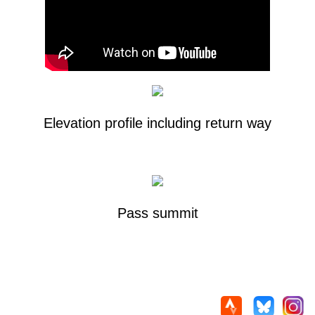
Elevation profile including return way
Pass summit