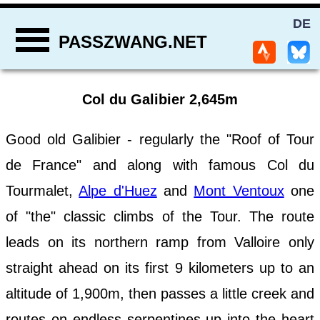
DE
PASSZWANG.NET
Col du Galibier 2,645m
Good old Galibier - regularly the "Roof of Tour
de France" and along with famous Col du
Tourmalet,
Alpe d'Huez
and
Mont Ventoux
one
of "the" classic climbs of the Tour. The route
leads on its northern ramp from Valloire only
straight ahead on its first 9 kilometers up to an
altitude of 1,900m, then passes a little creek and
routes on endless serpentines up into the heart