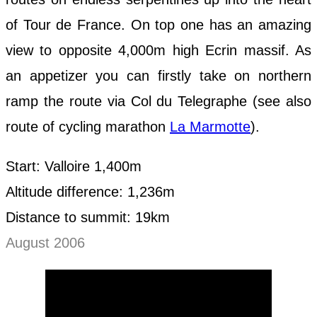
of Tour de France. On top one has an amazing
view to opposite 4,000m high Ecrin massif. As
an appetizer you can firstly take on northern
ramp the route via Col du Telegraphe (see also
route of cycling marathon
La Marmotte
).
Start: Valloire 1,400m
Altitude difference: 1,236m
Distance to summit: 19km
August 2006