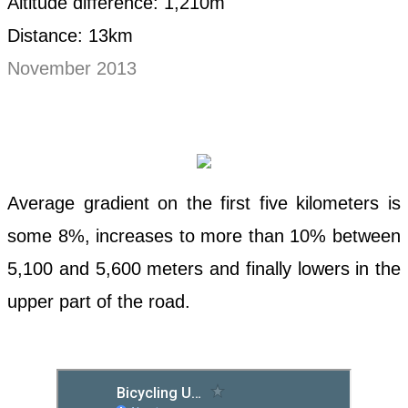
Altitude difference: 1,210m
Distance: 13km
November 2013
Average gradient on the first five kilometers is
some 8%, increases to more than 10% between
5,100 and 5,600 meters and finally lowers in the
upper part of the road.