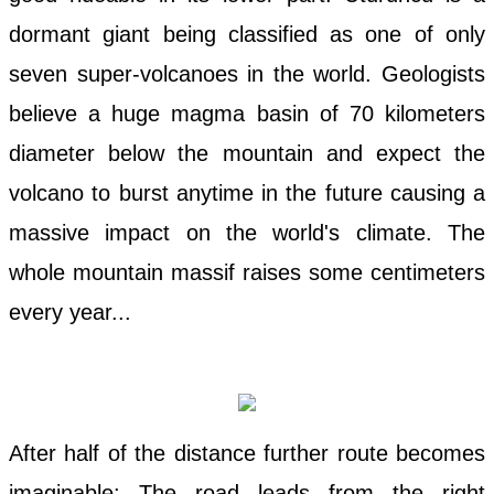
dormant giant being classified as one of only
seven super-volcanoes in the world. Geologists
believe a huge magma basin of 70 kilometers
diameter below the mountain and expect the
volcano to burst anytime in the future causing a
massive impact on the world's climate. The
whole mountain massif raises some centimeters
every year...
After half of the distance further route becomes
imaginable: The road leads from the right