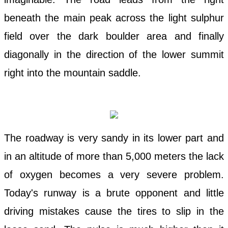
beneath the main peak across the light sulphur
field over the dark boulder area and finally
diagonally in the direction of the lower summit
right into the mountain saddle.
The roadway is very sandy in its lower part and
in an altitude of more than 5,000 meters the lack
of oxygen becomes a very severe problem.
Today's runway is a brute opponent and little
driving mistakes cause the tires to slip in the