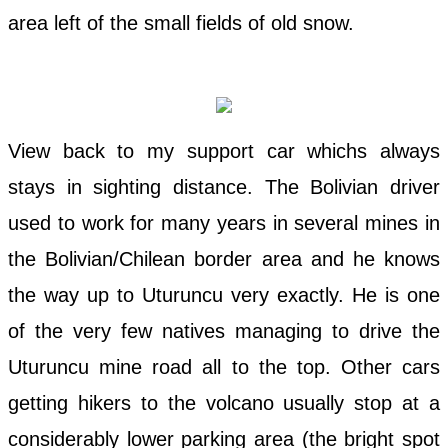
area left of the small fields of old snow.
View back to my support car whichs always
stays in sighting distance. The Bolivian driver
used to work for many years in several mines in
the Bolivian/Chilean border area and he knows
the way up to Uturuncu very exactly. He is one
of the very few natives managing to drive the
Uturuncu mine road all to the top. Other cars
getting hikers to the volcano usually stop at a
considerably lower parking area (the bright spot