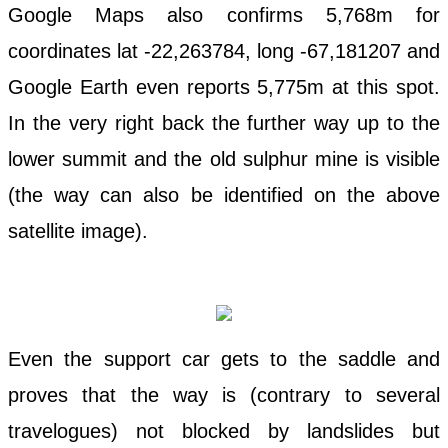
Google Maps also confirms 5,768m for
coordinates lat -22,263784, long -67,181207 and
Google Earth even reports 5,775m at this spot.
In the very right back the further way up to the
lower summit and the old sulphur mine is visible
(the way can also be identified on the above
satellite image).
Even the support car gets to the saddle and
proves that the way is (contrary to several
travelogues) not blocked by landslides but