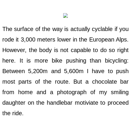
The surface of the way is actually cyclable if you
rode it 3,000 meters lower in the European Alps.
However, the body is not capable to do so right
here. It is more bike pushing than bicycling:
Between 5,200m and 5,600m I have to push
most parts of the route. But a chocolate bar
from home and a photograph of my smiling
daughter on the handlebar motiviate to proceed
the ride.