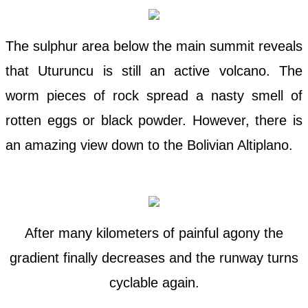
The sulphur area below the main summit reveals
that Uturuncu is still an active volcano. The
worm pieces of rock spread a nasty smell of
rotten eggs or black powder. However, there is
an amazing view down to the Bolivian Altiplano.
After many kilometers of painful agony the
gradient finally decreases and the runway turns
cyclable again.