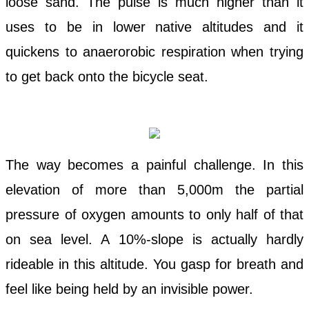
loose sand. The pulse is much higher than it
uses to be in lower native altitudes and it
quickens to anaerorobic respiration when trying
to get back onto the bicycle seat.
The way becomes a painful challenge. In this
elevation of more than 5,000m the partial
pressure of oxygen amounts to only half of that
on sea level. A 10%-slope is actually hardly
rideable in this altitude. You gasp for breath and
feel like being held by an invisible power.