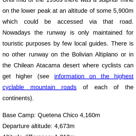
on the lower peak at an altitude of some 5,900m
which could be accessed via that road.
Nowadays the runway is only maintained for
touristic purposes by few local guides. There is
no other runway on the Bolivian Altiplano or in
the Chilean Atacama desert where cyclists can
get higher (see
information on the highest
cyclable mountain roads
of each of the
continents).
Base Camp: Quetena Chico 4,160m
Departure altitude: 4,673m