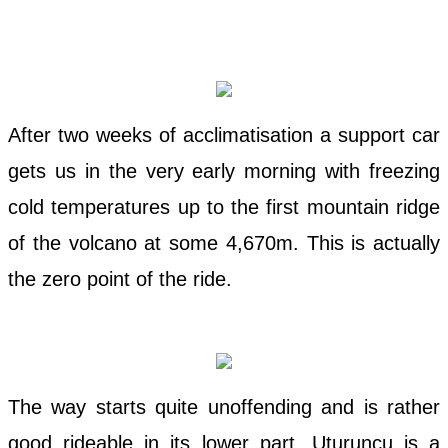
After two weeks of acclimatisation a support car
gets us in the very early morning with freezing
cold temperatures up to the first mountain ridge
of the volcano at some 4,670m. This is actually
the zero point of the ride.
The way starts quite unoffending and is rather
good rideable in its lower part. Uturuncu is a