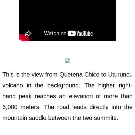
This is the view from Quetena Chico to Uturuncu
volcano in the background. The higher right-
hand peak reaches an elevation of more than
6,000 meters. The road leads directly into the
mountain saddle between the two summits.