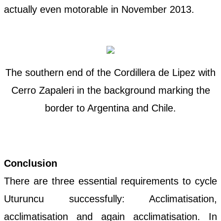
actually even motorable in November 2013.
The southern end of the Cordillera de Lipez with
Cerro Zapaleri in the background marking the
border to Argentina and Chile.
Conclusion
There are three essential requirements to cycle
Uturuncu successfully: Acclimatisation,
acclimatisation and again acclimatisation. In