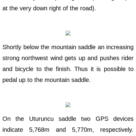
at the very down right of the road).
Shortly below the mountain saddle an increasing
strong northwest wind gets up and pushes rider
and bicycle to the finish. Thus it is possible to
pedal up to the mountain saddle.
On the Uturuncu saddle two GPS devices
indicate 5,768m and 5,770m, respectively.