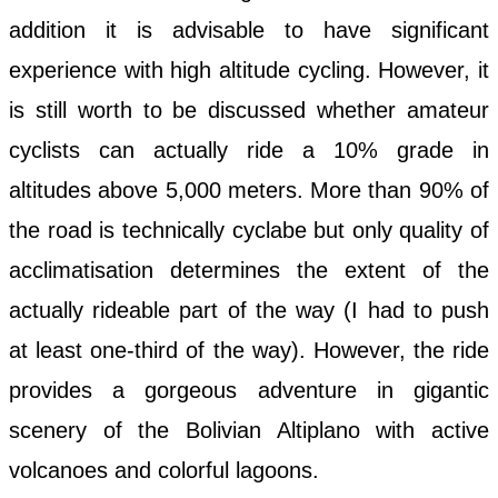
addition it is advisable to have significant
experience with high altitude cycling. However, it
is still worth to be discussed whether amateur
cyclists can actually ride a 10% grade in
altitudes above 5,000 meters. More than 90% of
the road is technically cyclabe but only quality of
acclimatisation determines the extent of the
actually rideable part of the way (I had to push
at least one-third of the way). However, the ride
provides a gorgeous adventure in gigantic
scenery of the Bolivian Altiplano with active
volcanoes and colorful lagoons.