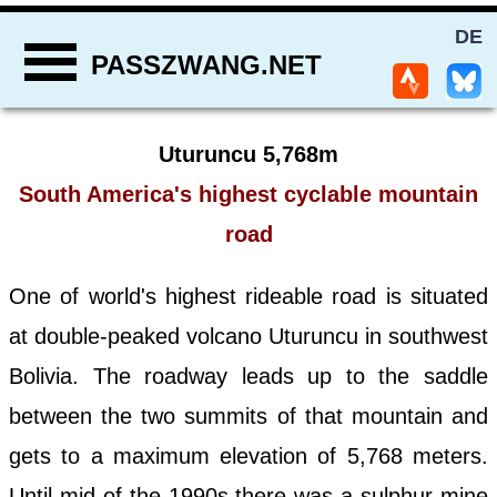
DE
PASSZWANG.NET
Uturuncu 5,768m
South America's highest cyclable mountain
road
One of world's highest rideable road is situated
at double-peaked volcano Uturuncu in southwest
Bolivia. The roadway leads up to the saddle
between the two summits of that mountain and
gets to a maximum elevation of 5,768 meters.
Until mid of the 1990s there was a sulphur mine