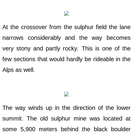
At the crossover from the sulphur field the lane
narrows considerably and the way becomes
very stony and partly rocky. This is one of the
few sections that would hardly be rideable in the
Alps as well.
The way winds up in the direction of the lower
summit. The old sulphur mine was located at
some 5,900 meters behind the black boulder