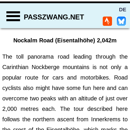
DE
PASSZWANG.NET
Nockalm Road (Eisentalhöhe) 2,042m
The toll panorama road leading through the
Carinthian Nockberge mountains is not only a
popular route for cars and motorbikes. Road
cyclists also might have some fun here and can
overcome two peaks with an altitude of just over
2,000 metres each. The tour described here
follows the northern ascent from Innerkrems to
the crest of the Eisentalhöhe, which marks the