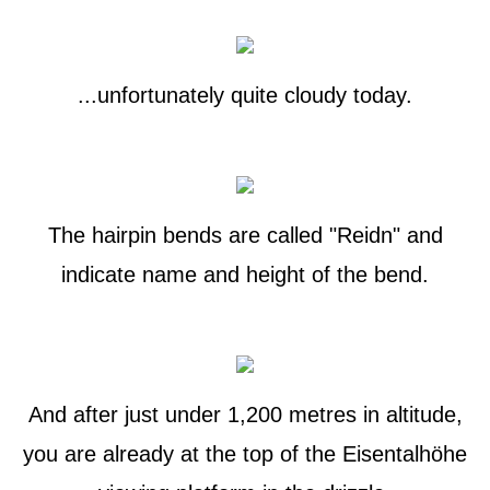
...unfortunately quite cloudy today.
The hairpin bends are called "Reidn" and
indicate name and height of the bend.
And after just under 1,200 metres in altitude,
you are already at the top of the Eisentalhöhe