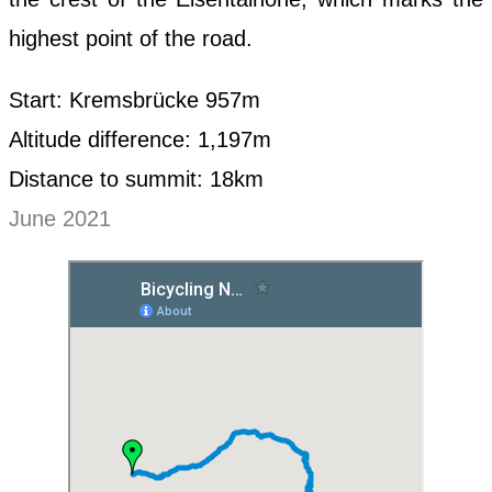
highest point of the road.
Start: Kremsbrücke 957m
Altitude difference: 1,197m
Distance to summit: 18km
June 2021