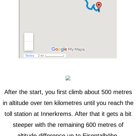
After the start, you first climb about 500 metres
in altitude over ten kilometres until you reach the
toll station at Innerkrems. After that it gets a bit
steeper with the remaining 600 metres of
altitude difference up to Eisentalhöhe.