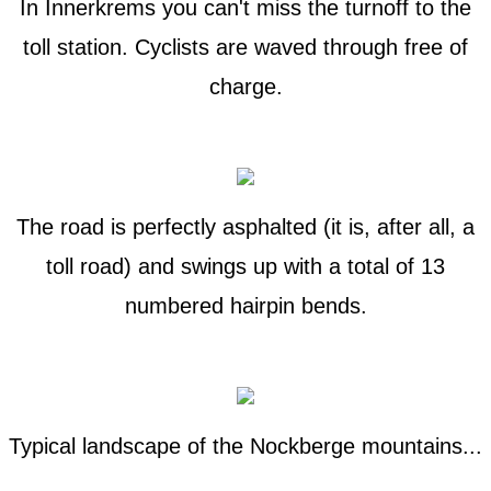
In Innerkrems you can't miss the turnoff to the
toll station. Cyclists are waved through free of
charge.
The road is perfectly asphalted (it is, after all, a
toll road) and swings up with a total of 13
numbered hairpin bends.
Typical landscape of the Nockberge mountains...