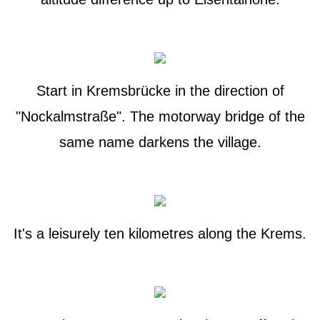
Start in Kremsbrücke in the direction of
"Nockalmstraße". The motorway bridge of the
same name darkens the village.
It's a leisurely ten kilometres along the Krems.