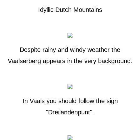
Idyllic Dutch Mountains
Despite rainy and windy weather the
Vaalserberg appears in the very background.
In Vaals you should follow the sign
"Dreilandenpunt".