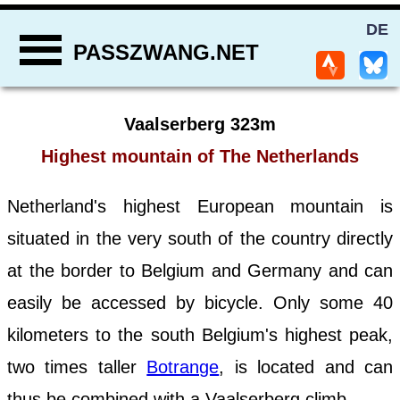
DE
PASSZWANG.NET
Vaalserberg 323m
Highest mountain of The Netherlands
Netherland's highest European mountain is
situated in the very south of the country directly
at the border to Belgium and Germany and can
easily be accessed by bicycle. Only some 40
kilometers to the south Belgium's highest peak,
two times taller
Botrange
, is located and can
thus be combined with a Vaalserberg climb.