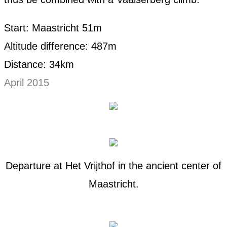
Start: Maastricht 51m
Altitude difference: 487m
Distance: 34km
April 2015
Departure at Het Vrijthof in the ancient center of
Maastricht.