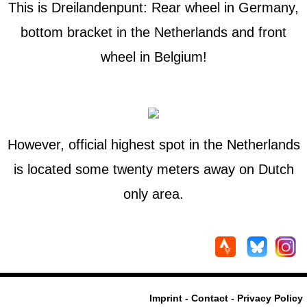
This is Dreilandenpunt: Rear wheel in Germany,
bottom bracket in the Netherlands and front
wheel in Belgium!
However, official highest spot in the Netherlands
is located some twenty meters away on Dutch
only area.
Imprint - Contact - Privacy Policy