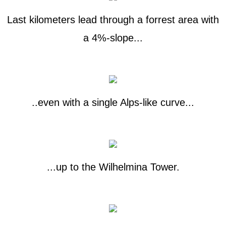
Last kilometers lead through a forrest area with
a 4%-slope...
..even with a single Alps-like curve...
...up to the Wilhelmina Tower.