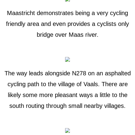
Maastricht demonstrates being a very cycling
friendly area and even provides a cyclists only
bridge over Maas river.
The way leads alongside N278 on an asphalted
cycling path to the village of Vaals. There are
likely some more pleasant ways a little to the
south routing through small nearby villages.