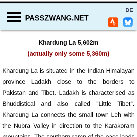
DE
PASSZWANG.NET
Khardung La 5,602m
(actually only some 5,360m)
Khardung La is situated in the Indian Himalayan
province Ladakh close to the borders to
Pakistan and Tibet. Ladakh is characterised as
Bhuddistical and also called "Little Tibet".
Khardung La connects the small town Leh with
the Nubra Valley in direction to the Karakoram
mountains. The southern ramp of the pass leads