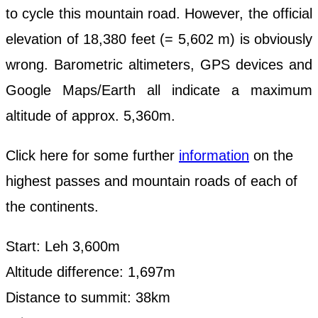
to cycle this mountain road. However, the official
elevation of 18,380 feet (= 5,602 m) is obviously
wrong. Barometric altimeters, GPS devices and
Google Maps/Earth all indicate a maximum
altitude of approx. 5,360m.
Click here for some further
information
on the
highest passes and mountain roads of each of
the continents.
Start: Leh 3,600m
Altitude difference: 1,697m
Distance to summit: 38km