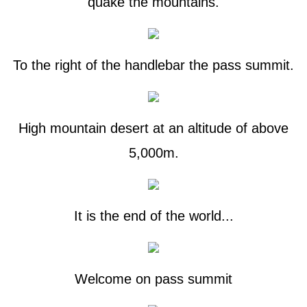
quake the mountains.
To the right of the handlebar the pass summit.
High mountain desert at an altitude of above
5,000m.
It is the end of the world...
Welcome on pass summit