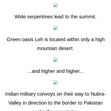
Wide serpentines lead to the summit.
Green oasis Leh is located within only a high
mountain desert.
...and higher and higher...
Indian military convoys on their way to Nubra-
Valley in direction to the border to Pakistan