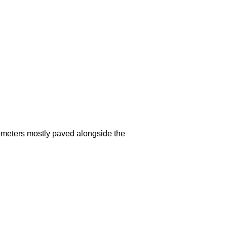
lometers mostly paved alongside the