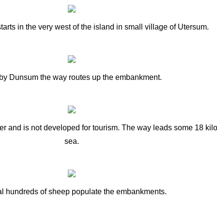
tarts in the very west of the island in small village of Utersum.
by Dunsum the way routes up the embankment.
rrier and is not developed for tourism. The way leads some 18 ki
sea.
l hundreds of sheep populate the embankments.