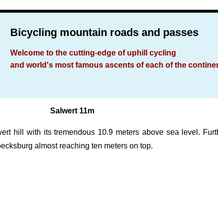
Bicycling mountain roads and passes
Welcome to the cutting-edge of uphill cycling
and world's most famous ascents of each of the contine
Salwert 11m
 hill with its tremendous 10.9 meters above sea level. Further
becksburg almost reaching ten meters on top.