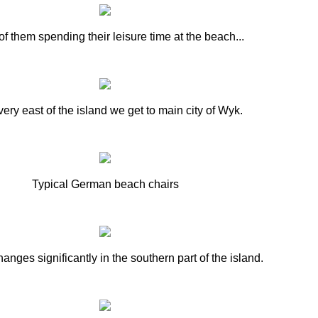
f them spending their leisure time at the beach...
 very east of the island we get to main city of Wyk.
Typical German beach chairs
anges significantly in the southern part of the island.