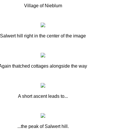
Village of Nieblum
Salwert hill right in the center of the image
Again thatched cottages alongside the way
A short ascent leads to...
...the peak of Salwert hill.