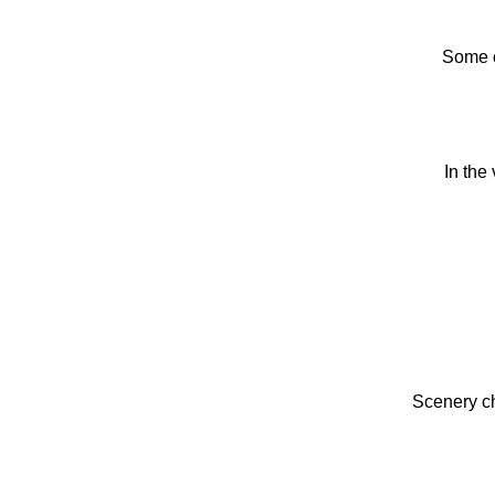
Some o
In the
Scenery ch