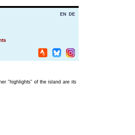
EN
DE
nts
 "highlights" of the island are its