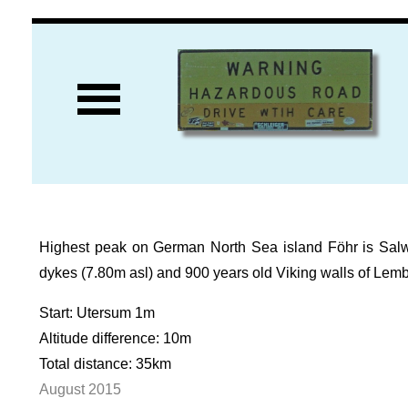
Highest peak on German North Sea island Föhr is Salwert
dykes (7.80m asl) and 900 years old Viking walls of Lem
Start: Utersum 1m
Altitude difference: 10m
Total distance: 35km
August 2015