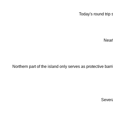
Today's round trip s
Near
Northern part of the island only serves as protective ba
Severa