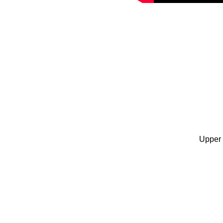
Upper 