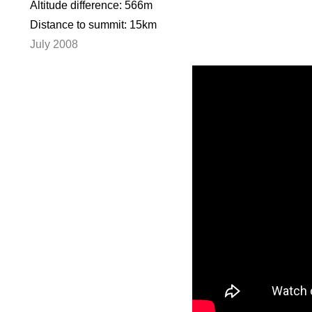
Altitude difference: 566m
Distance to summit: 15km
July 2008