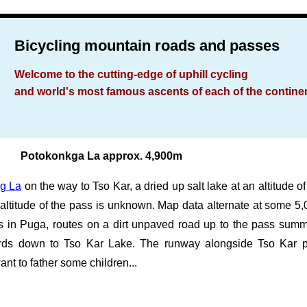
Bicycling mountain roads and passes
Welcome to the cutting-edge of uphill cycling
and world's most famous ascents of each of the contine
Potokonkga La approx. 4,900m
g La
on the way to Tso Kar, a dried up salt lake at an altitude
l altitude of the pass is unknown. Map data alternate at some 5
s in Puga, routes on a dirt unpaved road up to the pass summ
wards down to Tso Kar Lake. The runway alongside Tso Kar 
ant to father some children...