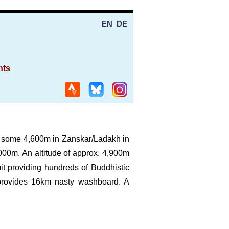
EN
DE
nts
 of some 4,600m in Zanskar/Ladakh in
,000m. An altitude of approx. 4,900m
it providing hundreds of Buddhistic
provides 16km nasty washboard. A