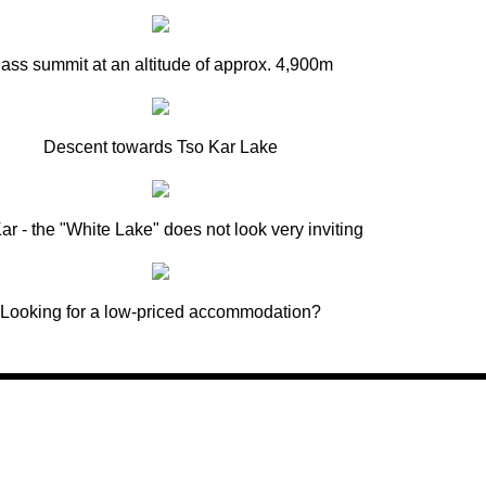
ass summit at an altitude of approx. 4,900m
Descent towards Tso Kar Lake
ar - the "White Lake" does not look very inviting
Looking for a low-priced accommodation?