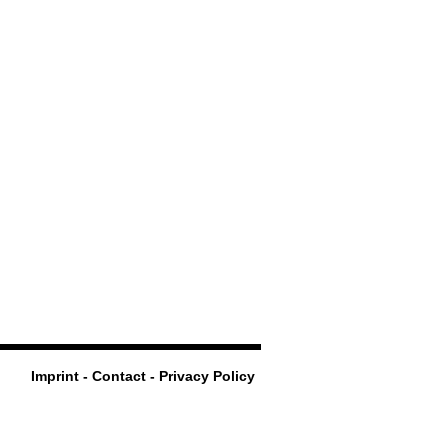
Imprint - Contact - Privacy Policy