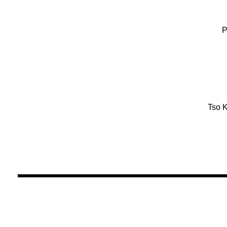
P
Tso K