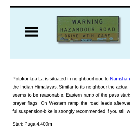
Potokonkga La is situated in neighbourhood to
Namshan
the Indian Himalayas. Similar to its neighbour the actua
seems to be reasonable. Eastern ramp of the pass start
prayer flags. On Western ramp the road leads after
fullsuspension-bike is strongly recommended if you still w
Start: Puga 4,400m