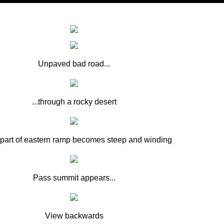
Unpaved bad road...
...through a rocky desert
part of eastern ramp becomes steep and winding
Pass summit appears...
View backwards