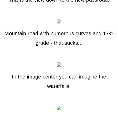
Mountain road with numerous curves and 17%
grade - that sucks...
In the image center you can imagine the
waterfalls.