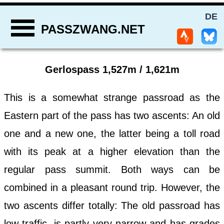
DE
PASSZWANG.NET
Gerlospass 1,527m / 1,621m
This is a somewhat strange passroad as the
Eastern part of the pass has two ascents: An old
one and a new one, the latter being a toll road
with its peak at a higher elevation than the
regular pass summit. Both ways can be
combined in a pleasant round trip. However, the
two ascents differ totally: The old passroad has
low traffic, is partly very narrow and has grades