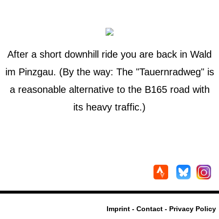
After a short downhill ride you are back in Wald
im Pinzgau. (By the way: The "Tauernradweg" is
a reasonable alternative to the B165 road with
its heavy traffic.)
Imprint - Contact - Privacy Policy