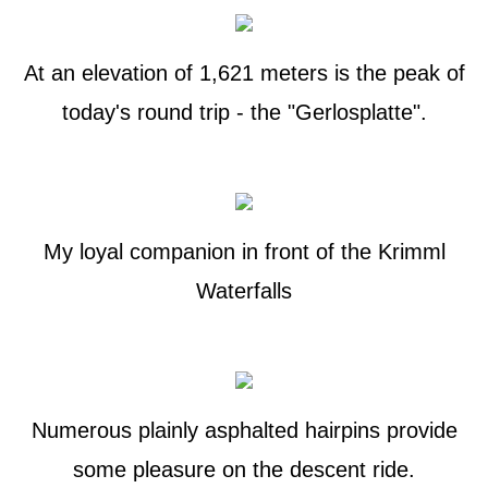
At an elevation of 1,621 meters is the peak of
today's round trip - the "Gerlosplatte".
My loyal companion in front of the Krimml
Waterfalls
Numerous plainly asphalted hairpins provide
some pleasure on the descent ride.