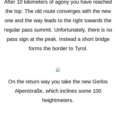
After 10 kilometers of agony you have reached
the top. The old route converges with the new
one and the way leads to the right towards the
regular pass summit. Unfortunately, there is no
pass sign at the peak. Instead a short bridge
forms the border to Tyrol.
On the return way you take the new Gerlos
Alpenstraße, which inclines some 100
heightmeters.