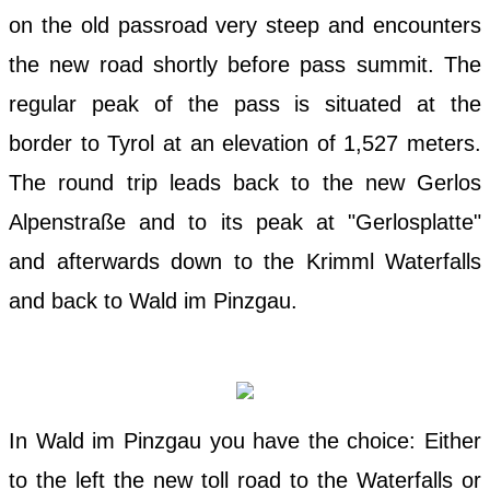
on the old passroad very steep and encounters
the new road shortly before pass summit. The
regular peak of the pass is situated at the
border to Tyrol at an elevation of 1,527 meters.
The round trip leads back to the new Gerlos
Alpenstraße and to its peak at "Gerlosplatte"
and afterwards down to the Krimml Waterfalls
and back to Wald im Pinzgau.
In Wald im Pinzgau you have the choice: Either
to the left the new toll road to the Waterfalls or