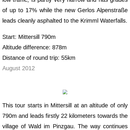
of up to 17% while the new Gerlos Alpenstraße
leads cleanly asphalted to the Krimml Waterfalls.
Start: Mittersill 790m
Altitude difference: 878m
Distance of round trip: 55km
August 2012
This tour starts in Mittersill at an altitude of only
790m and leads firstly 22 kilometers towards the
village of Wald im Pinzgau. The way continues