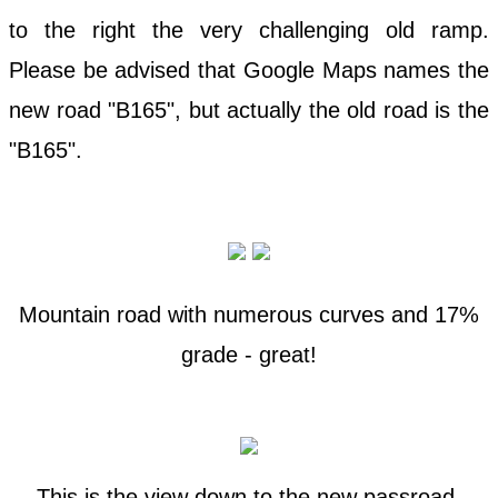
to the right the very challenging old ramp.
Please be advised that Google Maps names the
new road "B165", but actually the old road is the
"B165".
Mountain road with numerous curves and 17%
grade - great!
This is the view down to the new passroad.