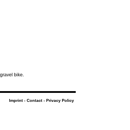
 gravel bike.
Imprint - Contact - Privacy Policy