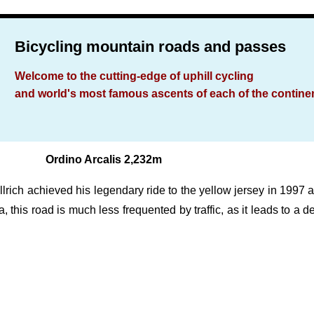
Bicycling mountain roads and passes
Welcome to the cutting-edge of uphill cycling
and world's most famous ascents of each of the contine
Ordino Arcalis 2,232m
lrich achieved his legendary ride to the yellow jersey in 1997 an
ra, this road is much less frequented by traffic, as it leads to a