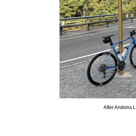
After Andorra 