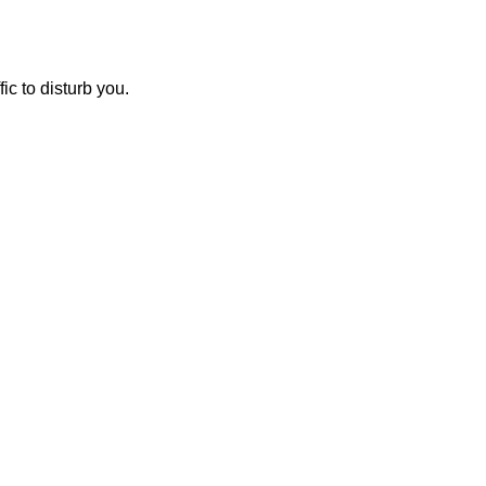
ic to disturb you.