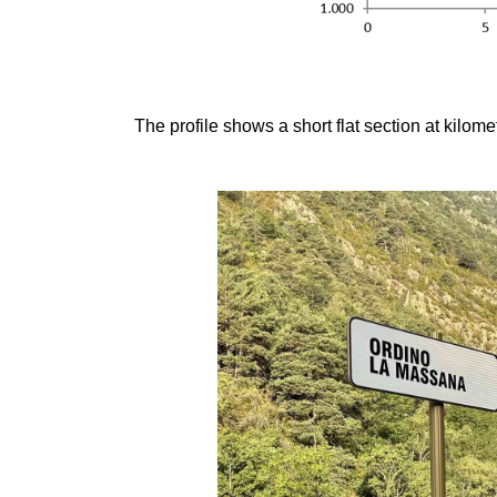
The profile shows a short flat section at kilome