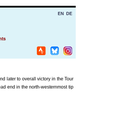
EN
DE
nts
d later to overall victory in the Tour
 dead end in the north-westernmost tip