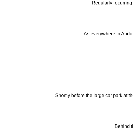
Regularly recurring 
As everywhere in Andorra
Shortly before the large car park at 
Behind th