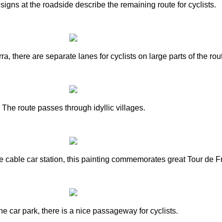
signs at the roadside describe the remaining route for cyclists.
, there are separate lanes for cyclists on large parts of the rou
The route passes through idyllic villages.
the cable car station, this painting commemorates great Tour de
e car park, there is a nice passageway for cyclists.