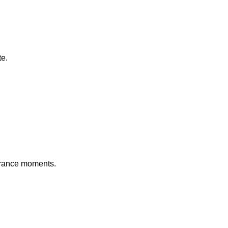
te.
 France moments.