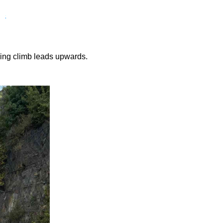
nding climb leads upwards.