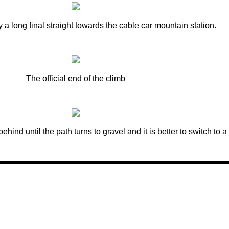
y a long final straight towards the cable car mountain station.
The official end of the climb
r behind until the path turns to gravel and it is better to switch to a