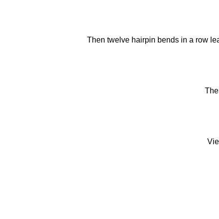
Then twelve hairpin bends in a row lead
The
Vie