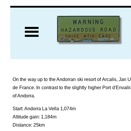
On the way up to the Andorran ski resort of Arcalis, Jan Ul
de France. In contrast to the slightly higher Port d'Envali
of Andorra.
Start: Andorra La Vella 1,074m
Altitude gain: 1,184m
Distance: 25km