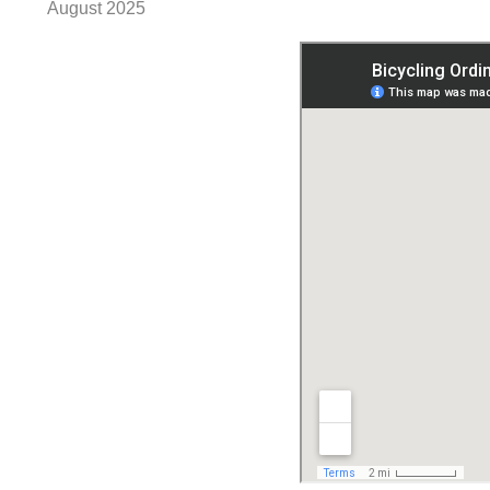
August 2025