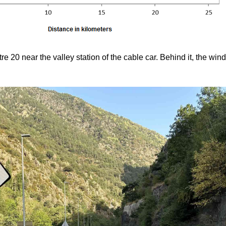
tre 20 near the valley station of the cable car. Behind it, the wi