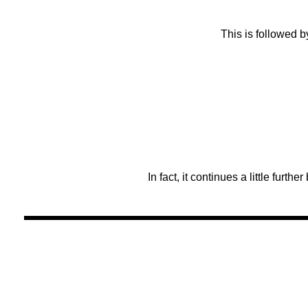
This is followed b
In fact, it continues a little furthe