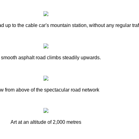
 up to the cable car's mountain station, without any regular traff
 smooth asphalt road climbs steadily upwards.
w from above of the spectacular road network
Art at an altitude of 2,000 metres