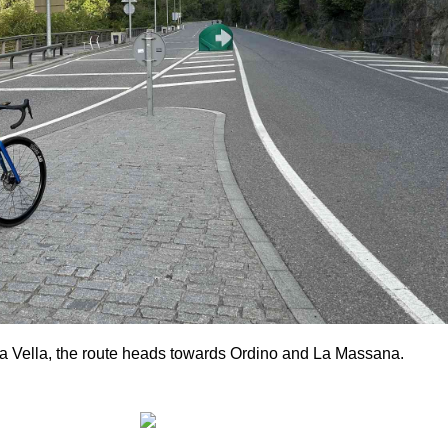
La Vella, the route heads towards Ordino and La Massana.